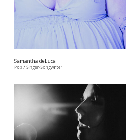
Samantha deLuca
Pop / Singer-Songwriter