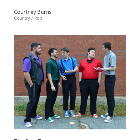
Courtney Burns
Country / Pop