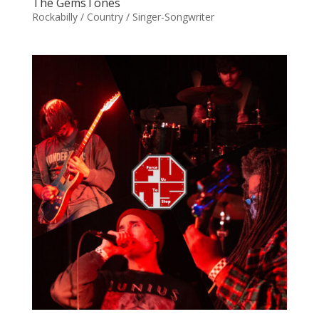
The GemsTones
Rockabilly / Country / Singer-Songwriter