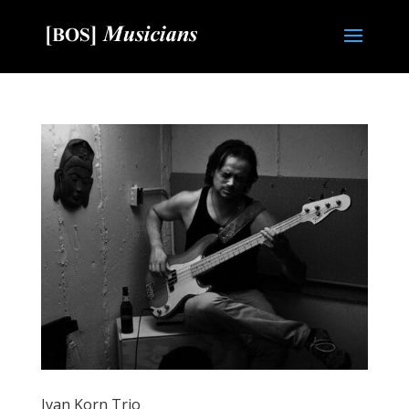
Ivan Korn Trio