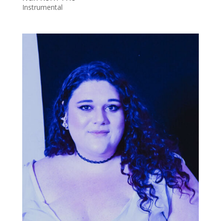
Instrumental