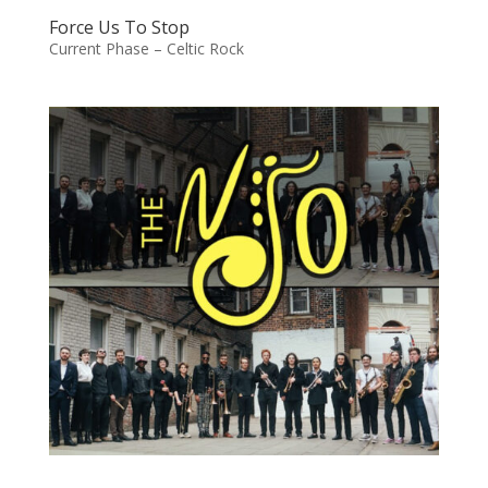
Force Us To Stop
Current Phase – Celtic Rock