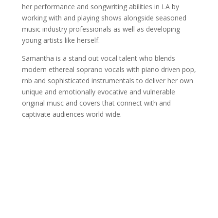
her performance and songwriting abilities in LA by
working with and playing shows alongside seasoned
music industry professionals as well as developing
young artists like herself.
Samantha is a stand out vocal talent who blends
modern ethereal soprano vocals with piano driven pop,
rnb and sophisticated instrumentals to deliver her own
unique and emotionally evocative and vulnerable
original musc and covers that connect with and
captivate audiences world wide.