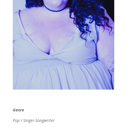
Genre
Pop / Singer-Songwriter