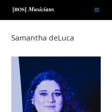
Samantha deLuca