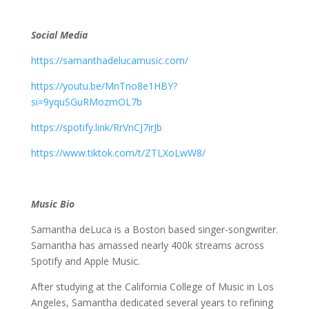
Social Media
https://samanthadelucamusic.com/
https://youtu.be/MnTno8e1HBY?
si=9yquSGuRMozmOL7b
https://spotify.link/RrVnCJ7irJb
https://www.tiktok.com/t/ZTLXoLwW8/
Music Bio
Samantha deLuca is a Boston based singer-songwriter.
Samantha has amassed nearly 400k streams across
Spotify and Apple Music.
After studying at the California College of Music in Los
Angeles, Samantha dedicated several years to refining