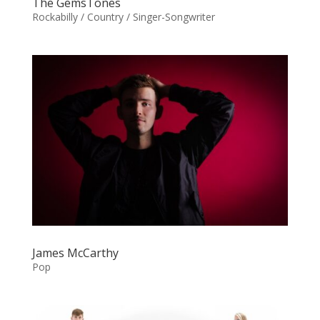
The GemsTones
Rockabilly / Country / Singer-Songwriter
James McCarthy
Pop