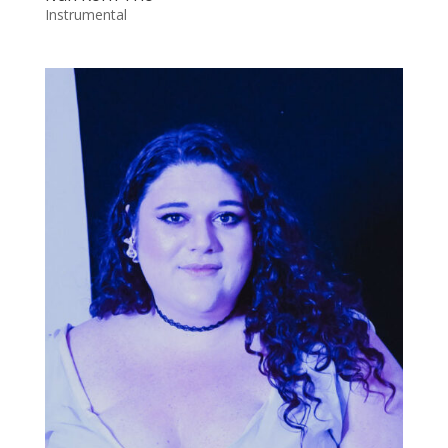
Instrumental