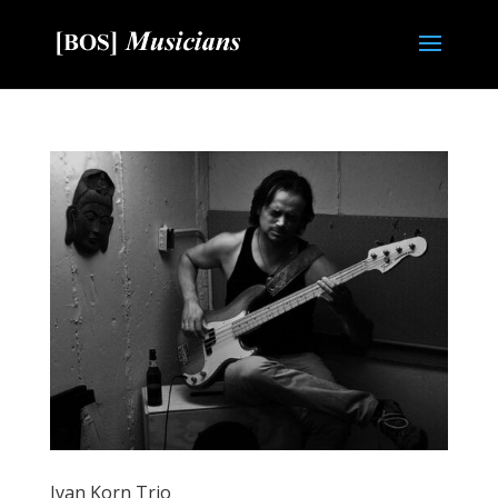
Ivan Korn Trio