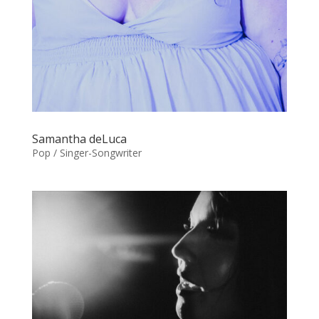
Samantha deLuca
Pop / Singer-Songwriter