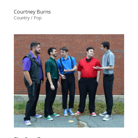
Courtney Burns
Country / Pop