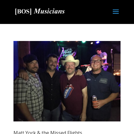
Matt York & the Missed Flights