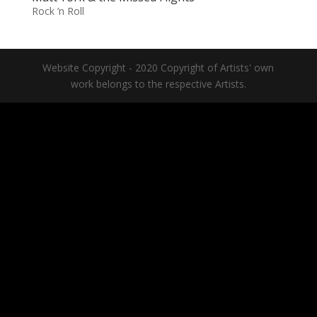
Rock ’n Roll
Website Copyright - 2020 Copyright of Artists' own
work belongs to the respective Artists.