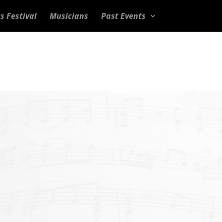
s Festival
Musicians
Past Events