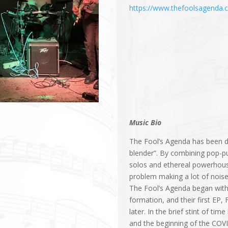
https://www.thefoolsagenda.
Music Bio
The Fool’s Agenda has been d
blender”. By combining pop-pu
solos and ethereal powerhouse
problem making a lot of noise
The Fool’s Agenda began with a
formation, and their first EP
later. In the brief stint of t
and the beginning of the COV