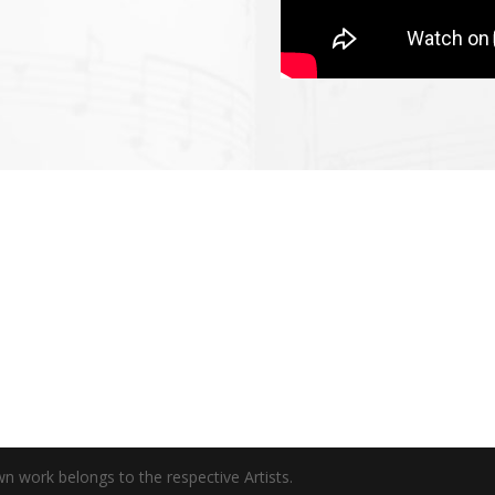
wn work belongs to the respective Artists.