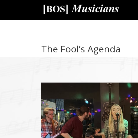
The Fool’s Agenda