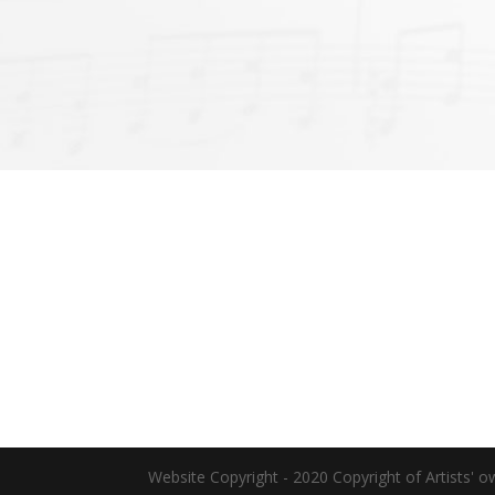
Website Copyright - 2020 Copyright of Artists' o