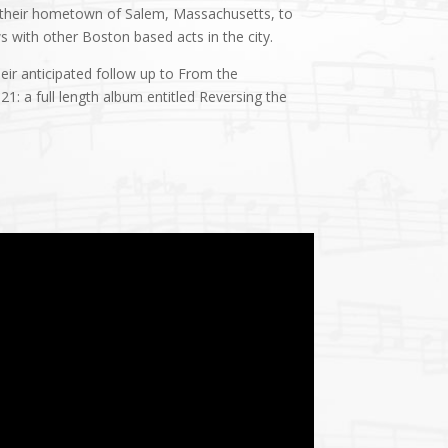
 their hometown of Salem, Massachusetts, to
ws with other Boston based acts in the city.
ir anticipated follow up to From the
1: a full length album entitled Reversing the