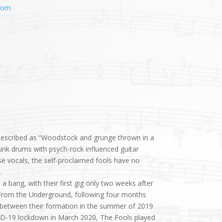
com
escribed as “Woodstock and grunge thrown in a
nk drums with psych-rock influenced guitar
 vocals, the self-proclaimed fools have no
.
 bang, with their first gig only two weeks after
, From the Underground, following four months
ime between their formation in the summer of 2019
ID-19 lockdown in March 2020, The Fools played