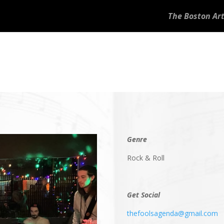
The Boston Art
Genre
Rock & Roll
Get Social
thefoolsagenda@gmail.com