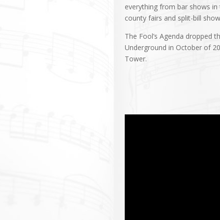
everything from bar shows in
county fairs and split-bill sho
The Fool’s Agenda dropped the
Underground in October of 202
Tower.