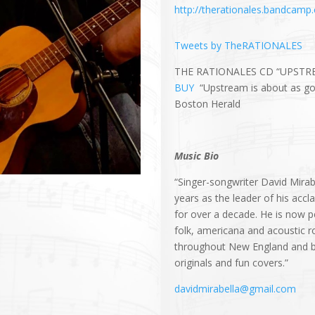
http://therationales.bandcamp
Tweets by TheRATIONALES
THE RATIONALES CD “UPSTR
BUY
“Upstream is about as goo
Boston Herald
Music Bio
“Singer-songwriter David Mirab
years as the leader of his a
for over a decade. He is now p
folk, americana and acoustic r
throughout New England and be
originals and fun covers.”
davidmirabella@gmail.com