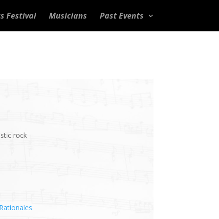
s Festival
Musicians
Past Events
stic rock
Rationales