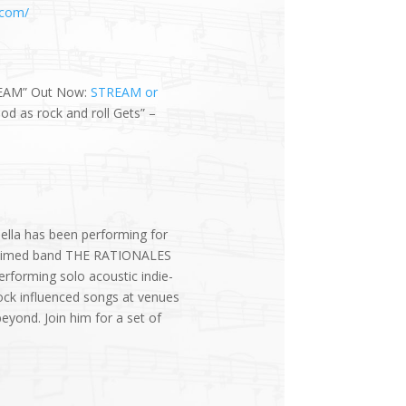
.com/
EAM” Out Now:
STREAM or
d as rock and roll Gets” –
ella has been performing for
cclaimed band THE RATIONALES
erforming solo acoustic indie-
ock influenced songs at venues
yond. Join him for a set of