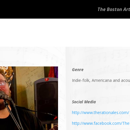
The Boston Art
Genre
Indie-folk, Americana and acou
Social Media
http://www.therationales.com/
http://www.facebook.com/The