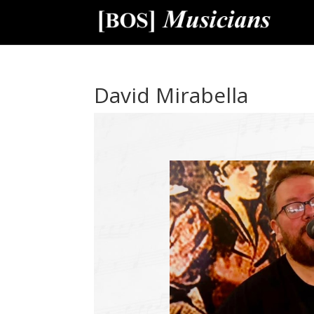
David Mirabella