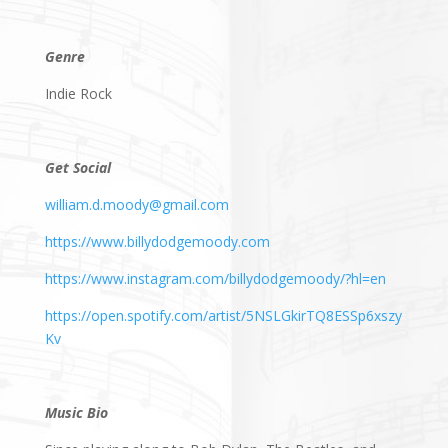
Genre
Indie Rock
Get Social
william.d.moody@gmail.com
https://www.billydodgemoody.com
https://www.instagram.com/billydodgemoody/?hl=en
https://open.spotify.com/artist/5NSLGkirTQ8ESSp6xszy
Kv
Music Bio