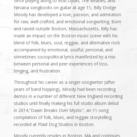
Since playing along to Bob Dylan, The Beatles, and
Nirvana songbooks on guitar at age 11, Billy Dodge
Moody has developed a love, passion, and admiration
for raw, well-crafted, and emotional songwriting. Born
and raised outside Boston, Massachusetts, Billy has
made an impact on the Boston music scene with his
blend of folk, blues, soul, reggae, and alternative rock
accompanied by emotional, soulful, personal, and
sometimes sociopolitical lyrics manifested by a mix
between personal and peer experiences of loss,
longing, and frustration.
Throughout his career as a singer-songwriter (after
years of band hopping), Moody had been recording
demos in a number of different New England recording
studios until finally making his full studio album debut
in 2014,”Dawn Breaks Over Mystic”, an 11-song
compilation of folk, blues, and reggae storytelling
recorded at Plaid Dog Studios in Boston.
Moody currently resides in Boston, MA and continues