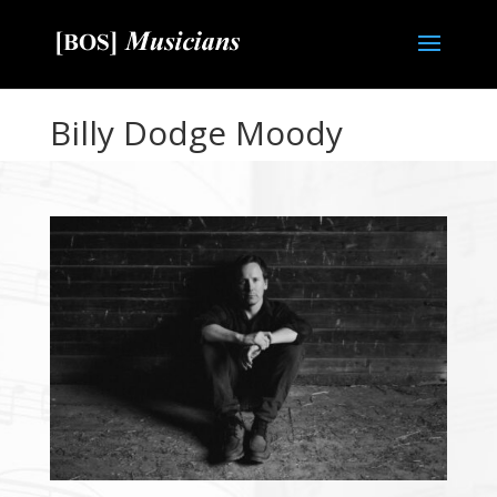
Billy Dodge Moody