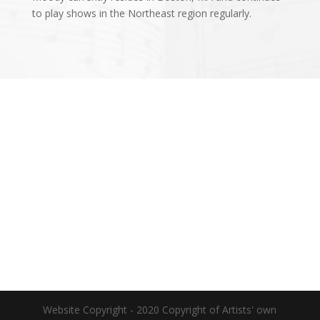
to play shows in the Northeast region regularly.
Website Copyright - 2020 Copyright of Artists' own