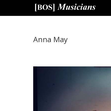
Anna May