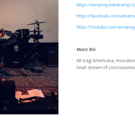
https://annamay.bandcamp.c
https://facebook.com/annama
https://Youtube.com/annamay
Music Bio
Alt tragi Americana, invocati
heart stream of consciousne