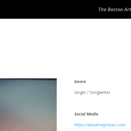
The Boston Art
Genre
Singer / Songwriter
Social Media
https://annamaymusic.com