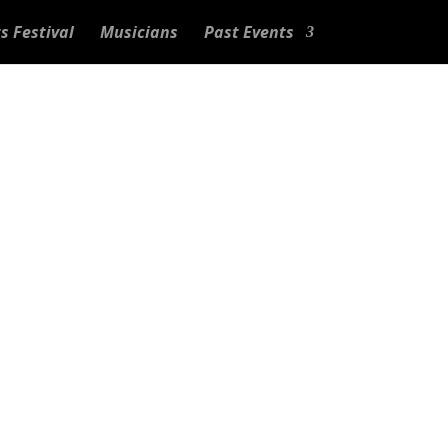
s Festival
Musicians
Past Events