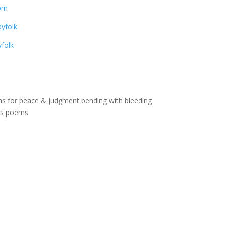
om
yfolk
folk
ons for peace & judgment bending with bleeding
ss poems